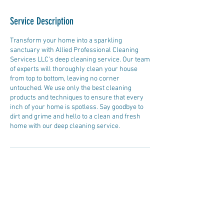
Service Description
Transform your home into a sparkling
sanctuary with Allied Professional Cleaning
Services LLC's deep cleaning service. Our team
of experts will thoroughly clean your house
from top to bottom, leaving no corner
untouched. We use only the best cleaning
products and techniques to ensure that every
inch of your home is spotless. Say goodbye to
dirt and grime and hello to a clean and fresh
home with our deep cleaning service.
Contact Details
+15089815047
alliedprofessionalcleaning2@gmail.com
20 Central St, West Brookfield, MA, USA