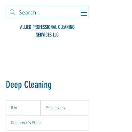
ALLIED PROFESSIONAL CLEANING
SERVICES LLC
Deep Cleaning
Prices
vary
8 hr
8
Prices vary
h
r
Customer's Place